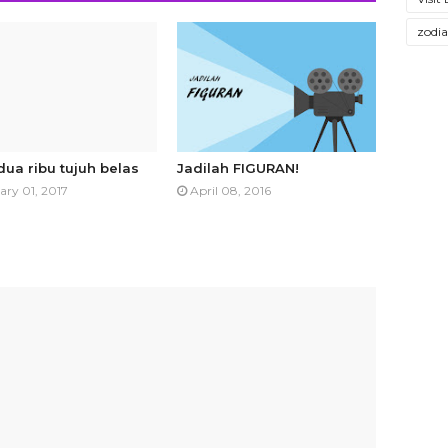
zodi
dua ribu tujuh belas
Jadilah FIGURAN!
ary 01, 2017
April 08, 2016