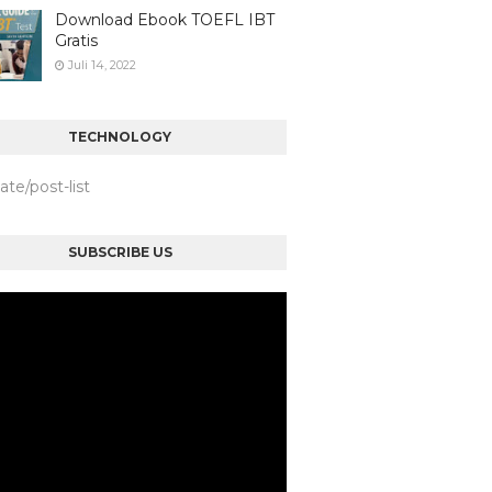
Download Ebook TOEFL IBT
Gratis
Juli 14, 2022
TECHNOLOGY
iate/post-list
SUBSCRIBE US