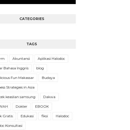
CATEGORIES
TAGS
Gym
Akuntansi
Aplikasi Halodoc
ar Bahasa Inggris
blog
licious Fun Makassar
Budaya
ess Strategies in Asia
cek keaslian samsung
Dakwa
WAH
Dokter
EBOOK
 Gratis
Edukasi
fiksi
Halodoc
oc Konsultasi