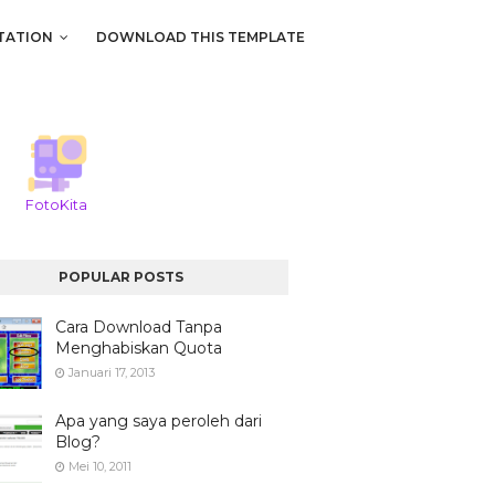
TATION
DOWNLOAD THIS TEMPLATE
FotoKita
POPULAR POSTS
Cara Download Tanpa
Menghabiskan Quota
Januari 17, 2013
Apa yang saya peroleh dari
Blog?
Mei 10, 2011