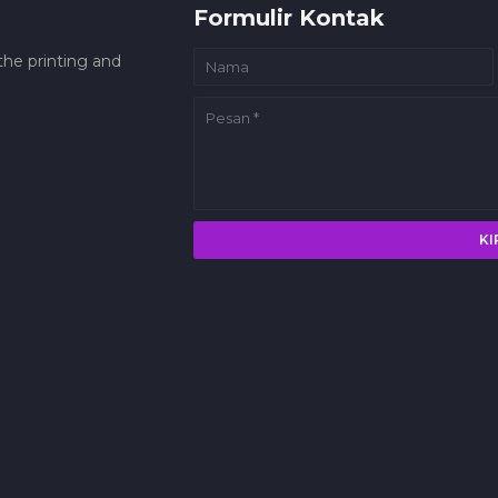
Formulir Kontak
he printing and