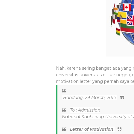
Nah, karena sering banget ada yang
universitas-universitas di luar negeri
motivation letter yang pernah saya b
Bandung, 29 March, 2014
To : Admission
National Kaohsiung University of 
Letter of Motivation