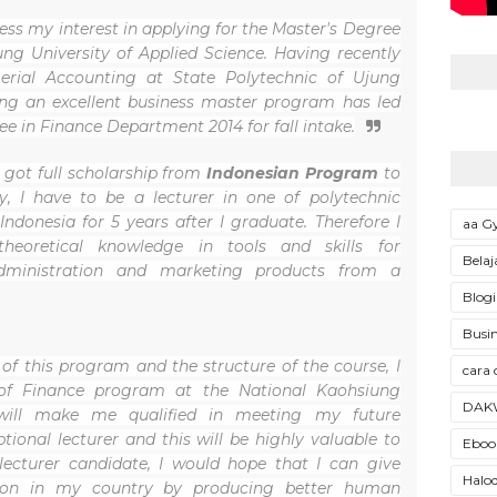
ess my interest in applying for the Master's Degree
g University of Applied Science. Having recently
rial Accounting at State Polytechnic of Ujung
ng an excellent business master program has led
ee in Finance Department 2014 for fall intake.
 got full scholarship from
Indonesian Program
to
, I have to be a lecturer in one of polytechnic
 Indonesia for 5 years after I graduate. Therefore I
aa 
heoretical knowledge in tools and skills for
Belaj
ministration and marketing products from a
Blogi
Busin
of this program and the structure of the course, I
cara 
of Finance program at the National Kaohsiung
DAK
 will make me qualified in meeting my future
ional lecturer and this will be highly valuable to
Ebook
lecturer candidate, I would hope that I can give
Halod
tion in my country by producing better human