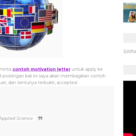
3/Affil
 minta
contoh motivation letter
untuk apply ke
, di postingan kali ini saya akan membagikan contoh
uat, dan tentunya terbukti, accepted.
Applied Science