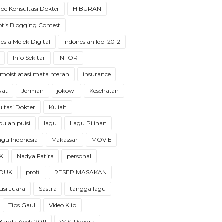
oc Konsultasi Dokter
HIBURAN
tis Blogging Contest
esia Melek Digital
Indonesian Idol 2012
Info Sekitar
INFOR
 moist atasi mata merah
insurance
wat
Jerman
jokowi
Kesehatan
ltasi Dokter
Kuliah
ulan puisi
lagu
Lagu Pilihan
 lagu Indonesia
Makassar
MOVIE
K
Nadya Fatira
personal
DUK
profil
RESEP MASAKAN
usi Juara
Sastra
tangga lagu
Tips Gaul
Video Klip
 Banda Aceh 2011
W.S. Rendra