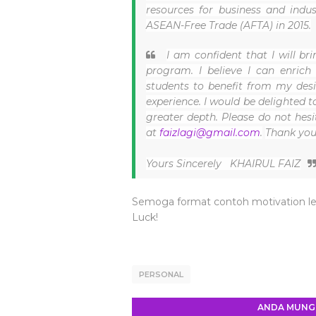
resources for business and indu
ASEAN-Free Trade (AFTA) in 2015.
I am confident that I will b
program. I believe I can enrich
students to benefit from my des
experience. I would be delighted t
greater depth. Please do not hes
at
faizlagi@gmail.com
.
Thank you
Yours Sincerely
KHAIRUL FAIZ
Semoga format contoh motivation le
Luck!
PERSONAL
ANDA MUNGK