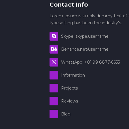
Contact Info
Lorem Ipsum is simply dummy text of t
typesetting has been the industry's.
Skype: skype.username
Behance.net/username
WhatsApp: +01 99 8877-6655
Information
Projects
Reviews
Blog