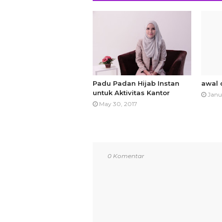
Padu Padan Hijab Instan
awal 
untuk Aktivitas Kantor
Janu
May 30, 2017
0 Komentar