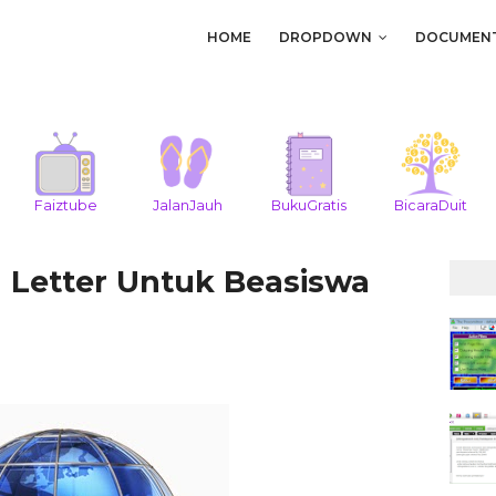
HOME
DROPDOWN
DOCUMEN
Faiztube
JalanJauh
BukuGratis
BicaraDuit
 Letter Untuk Beasiswa