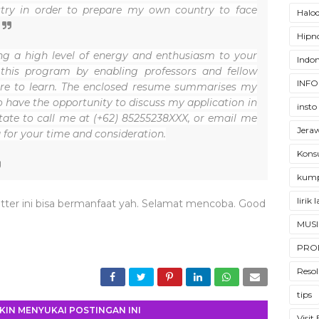
stry in order to prepare my own country to face
Halod
Hipno
ring a high level of energy and enthusiasm to your
Indon
 this program by enabling professors and fellow
INFO
ire to learn. The enclosed resume summarises my
o have the opportunity to discuss my application in
insto
itate to call me at (+62) 85255238XXX, or email me
Jera
 for your time and consideration.
Konsu
kump
lirik
tter ini bisa bermanfaat yah. Selamat mencoba. Good
MUSI
PRO
Resol
tips
IN MENYUKAI POSTINGAN INI
Visit