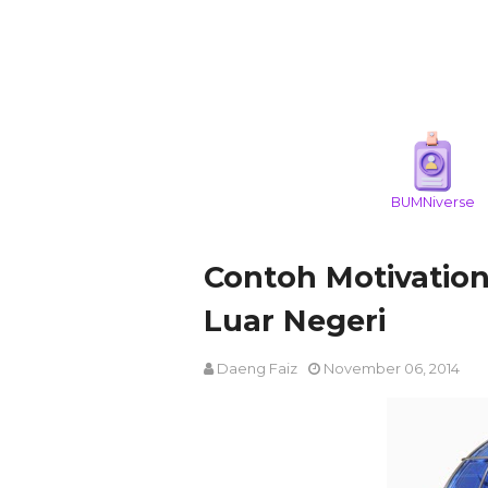
BUMNiverse
Contoh Motivation
Luar Negeri
Daeng Faiz
November 06, 2014