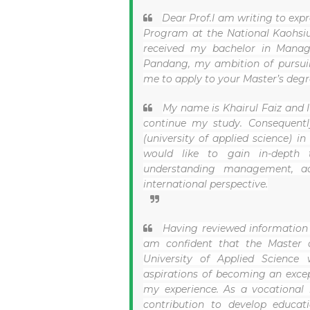
Dear Prof.
I am writing to expr
Program at the National Kaohsiun
received my bachelor in Manage
Pandang, my ambition of pursui
me to apply to your Master’s degr
My name is Khairul Faiz and I
continue my study. Consequently
(university of applied science) in
would like to gain in-depth t
understanding management, ad
international perspective.
Having reviewed information 
am confident that the Master 
University of Applied Science
aspirations of becoming an except
my experience. As a vocational 
contribution to develop educa